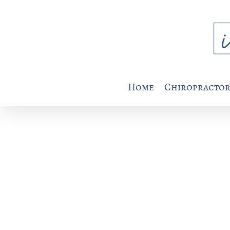
Home
Chiropractor