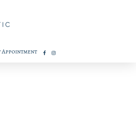
 Appointment