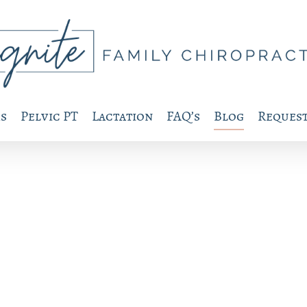
s
Pelvic PT
Lactation
FAQ’s
Blog
Request