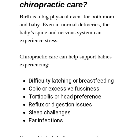
chiropractic care?
Birth is a big physical event for both mom
and baby. Even in normal deliveries, the
baby’s spine and nervous system can
experience stress.
Chiropractic care can help support babies
experiencing:
Difficulty latching or breastfeeding
Colic or excessive fussiness
Torticollis or head preference
Reflux or digestion issues
Sleep challenges
Ear infections