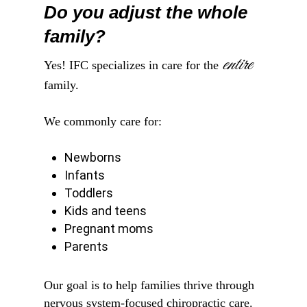
Do you adjust the whole
family?
entire
Yes! IFC specializes in care for the
family.
We commonly care for:
Newborns
Infants
Toddlers
Kids and teens
Pregnant moms
Parents
Our goal is to help families thrive through
nervous system-focused chiropractic care.