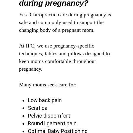
during pregnancy?
Yes. Chiropractic care during pregnancy is
safe and commonly used to support the
changing body of a pregnant mom.
At IFC, we use pregnancy-specific
techniques, tables and pillows designed to
keep moms comfortable throughout
pregnancy.
Many moms seek care for:
Low back pain
Sciatica
Pelvic discomfort
Round ligament pain
Optimal Baby Positioning