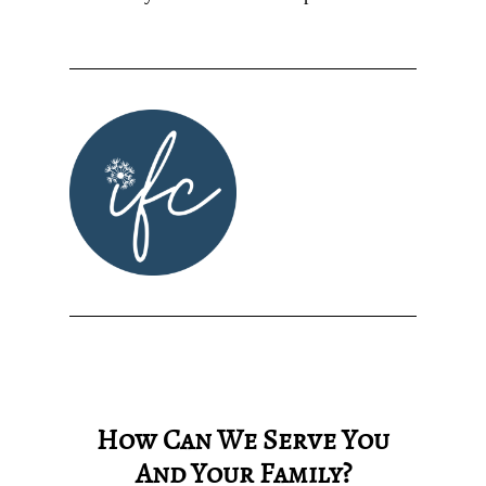
How Can We Serve You
And Your Family?