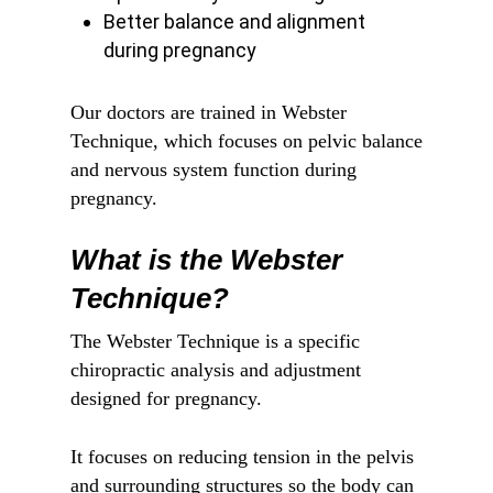
Better balance and alignment
during pregnancy
Our doctors are trained in Webster
Technique, which focuses on pelvic balance
and nervous system function during
pregnancy.
What is the Webster
Technique?
The Webster Technique is a specific
chiropractic analysis and adjustment
designed for pregnancy.
It focuses on reducing tension in the pelvis
and surrounding structures so the body can