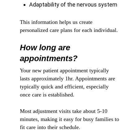
Adaptability of the nervous system
This information helps us create
personalized care plans for each individual.
How long are
appointments?
Your new patient appointment typically
lasts approximately 1hr. Appointments are
typically quick and efficient, especially
once care is established.
Most adjustment visits take about 5-10
minutes, making it easy for busy families to
fit care into their schedule.