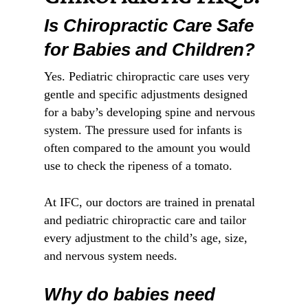
Is Chiropractic Care Safe
for Babies and Children?
Yes. Pediatric chiropractic care uses very
gentle and specific adjustments designed
for a baby’s developing spine and nervous
system. The pressure used for infants is
often compared to the amount you would
use to check the ripeness of a tomato.
At IFC, our doctors are trained in prenatal
and pediatric chiropractic care and tailor
every adjustment to the child’s age, size,
and nervous system needs.
Why do babies need