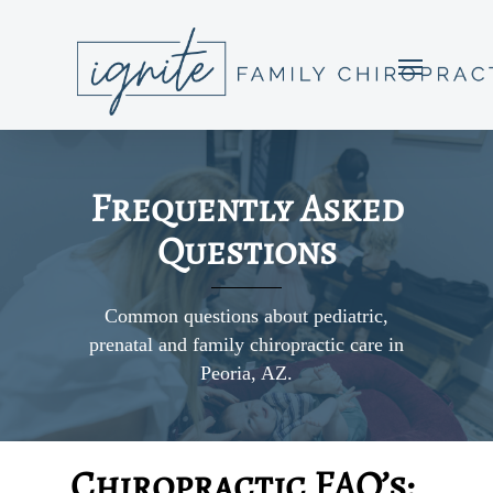
Frequently Asked
Questions
Common questions about pediatric,
prenatal and family chiropractic care in
Peoria, AZ.
Chiropractic FAQ’s: