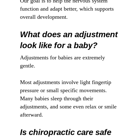
Our goal is to help the nervous system
function and adapt better, which supports
overall development.
What does an adjustment
look like for a baby?
Adjustments for babies are extremely
gentle.
Most adjustments involve light fingertip
pressure or small specific movements.
Many babies sleep through their
adjustments, and some even relax or smile
afterward.
Is chiropractic care safe