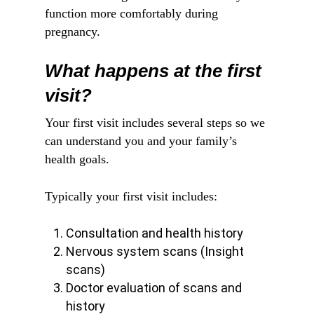
function more comfortably during
pregnancy.
What happens at the first
visit?
Your first visit includes several steps so we
can understand you and your family’s
health goals.
Typically your first visit includes:
Consultation and health history
Nervous system scans (Insight
scans)
Doctor evaluation of scans and
history