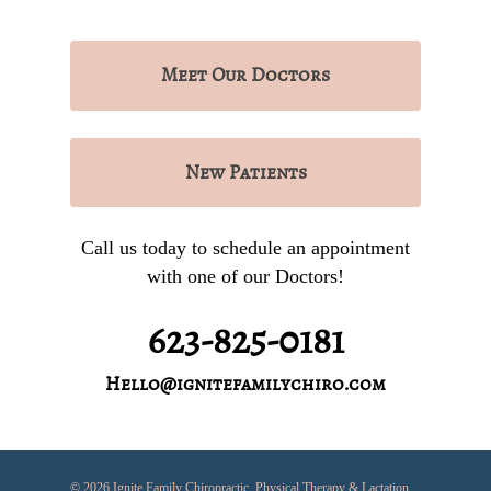
Meet
Our Doctors
New
Patients
Call us today to schedule an appointment
with one of our Doctors!
623-825-0181
Hello@ignitefamilychiro.com
© 2026 Ignite Family Chiropractic, Physical Therapy & Lactation.