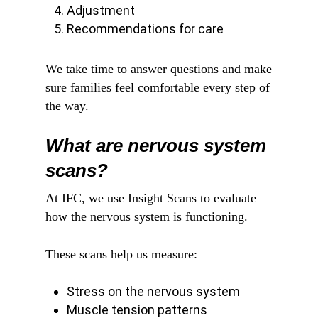
Adjustment
Recommendations for care
We take time to answer questions and make
sure families feel comfortable every step of
the way.
What are nervous system
scans?
At IFC, we use Insight Scans to evaluate
how the nervous system is functioning.
These scans help us measure:
Stress on the nervous system
Muscle tension patterns