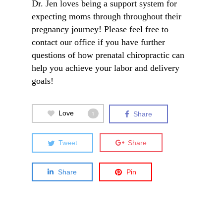
Dr. Jen loves being a support system for
expecting moms through throughout their
pregnancy journey! Please feel free to
contact
our office if you have further
questions of how prenatal chiropractic can
help you achieve your labor and delivery
goals!
Love
1
Share
Tweet
Share
Share
Pin