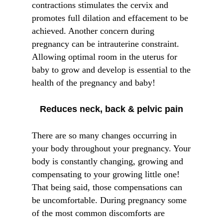
contractions stimulates the cervix and
promotes full dilation and effacement to be
achieved. Another concern during
pregnancy can be intrauterine constraint.
Allowing optimal room in the uterus for
baby to grow and develop is essential to the
health of the pregnancy and baby!
Reduces neck, back & pelvic pain
There are so many changes occurring in
your body throughout your pregnancy. Your
body is constantly changing, growing and
compensating to your growing little one!
That being said, those compensations can
be uncomfortable. During pregnancy some
of the most common discomforts are