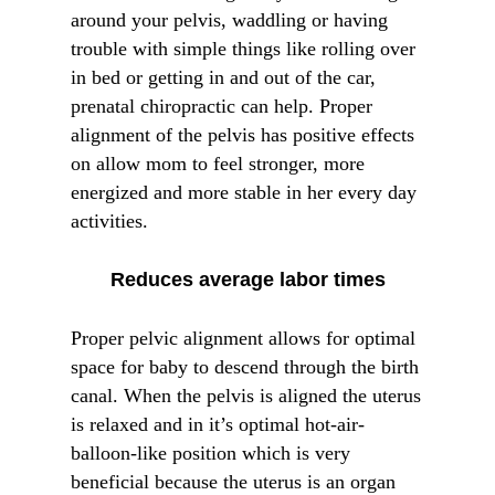
around your pelvis, waddling or having
trouble with simple things like rolling over
in bed or getting in and out of the car,
prenatal chiropractic can help. Proper
alignment of the pelvis has positive effects
on allow mom to feel stronger, more
energized and more stable in her every day
activities.
Reduces average labor times
Proper pelvic alignment allows for optimal
space for baby to descend through the birth
canal. When the pelvis is aligned the uterus
is relaxed and in it’s optimal hot-air-
balloon-like position which is very
beneficial because the uterus is an organ