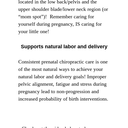
located in the low back/pelvis and the
upper shoulder blade/lower neck region (or
“mom spot”)! Remember caring for
yourself during pregnancy, IS caring for
your little one!
Supports natural labor and delivery
Consistent prenatal chiropractic care is one
of the most natural ways to achieve your
natural labor and delivery goals! Improper
pelvic alignment, fatigue and stress during
pregnancy lead to non-progression and
increased probability of birth interventions.