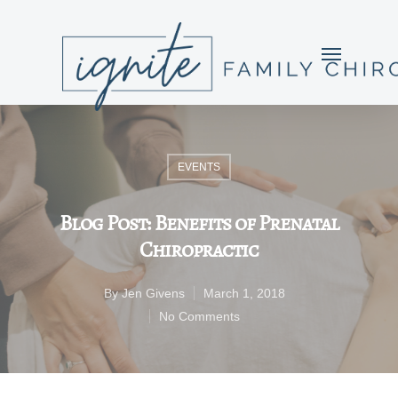
EVENTS
Blog Post: Benefits of Prenatal
Chiropractic
By
Jen Givens
March 1, 2018
No Comments