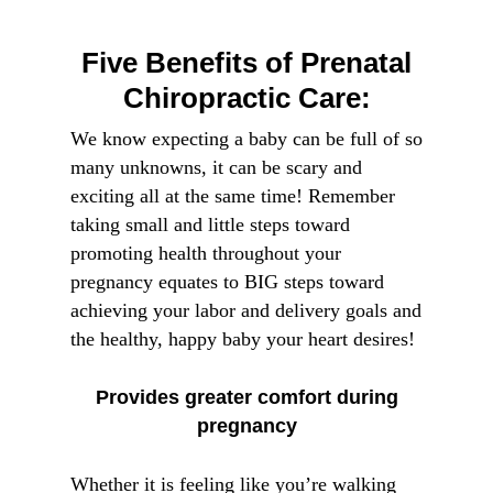
Five Benefits of Prenatal
Chiropractic Care:
We know expecting a baby can be full of so
many unknowns, it can be scary and
exciting all at the same time! Remember
taking small and little steps toward
promoting health throughout your
pregnancy equates to BIG steps toward
achieving your labor and delivery goals and
the healthy, happy baby your heart desires!
Provides greater comfort during
pregnancy
Whether it is feeling like you’re walking