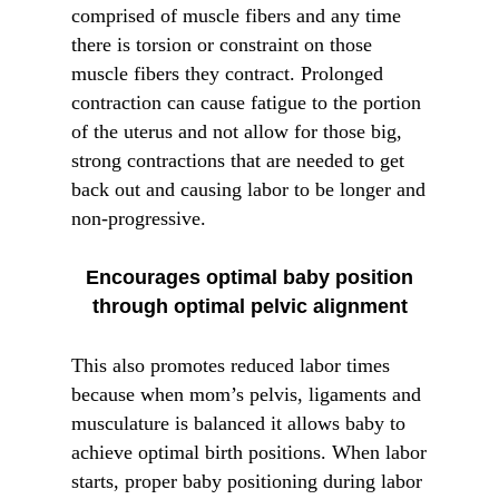
comprised of muscle fibers and any time
there is torsion or constraint on those
muscle fibers they contract. Prolonged
contraction can cause fatigue to the portion
of the uterus and not allow for those big,
strong contractions that are needed to get
back out and causing labor to be longer and
non-progressive.
Encourages optimal baby position
through optimal pelvic alignment
This also promotes reduced labor times
because when mom’s pelvis, ligaments and
musculature is balanced it allows baby to
achieve optimal birth positions. When labor
starts, proper baby positioning during labor