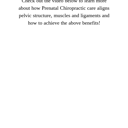
Check out the video below to learn more
about how Prenatal Chiropractic care aligns
pelvic structure, muscles and ligaments and
how to achieve the above benefits!