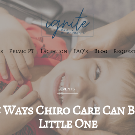
s
Pelvic PT
Lactation
FAQ’s
Blog
Request
EVENTS
5 Ways Chiro Care Can 
Little One