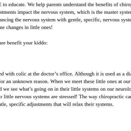
to educate. We help parents understand the benefits of chirop
stments impact the nervous system, which is the master syste
alancing the nervous system with gentle, specific, nervous sys
e changes in little ones!
are benefit your kiddo:
with colic at the doctor’s office. Although it is used as a dia
for an unknown reason. When we meet these little ones at our 
 we see what’s going on in their little systems on our neurolog
 little nervous systems are stressed! The way chiropractic can 
tle, specific adjustments that will relax their systems.