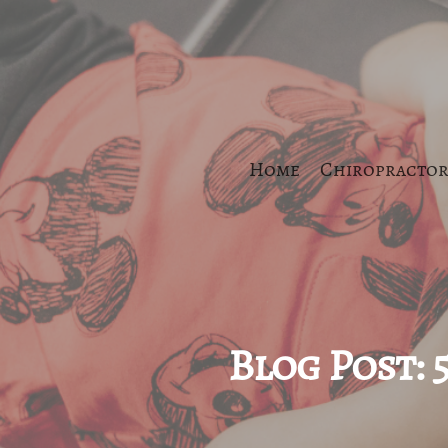
Home
Chiropractor
Blog Post: 