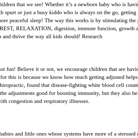
e children that we see! Whether it’s a newborn baby who is hav
th spurt or just a busy kiddo who is always on the go, getting
re peaceful sleep! The way this works is by stimulating the 
f REST, RELAXATION, digestion, immune function, growth an
p and thrive the way all kids should! Research
not fun! Believe it or not, we encourage children that are ha
on for this is because we know how much getting adjusted hel
iropractic, found that disease-fighting white blood cell count
 the adjustments good for boosting immunity, but they also h
ith congestion and respiratory illnesses.
babies and little ones whose systems have more of a stressed 