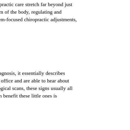
ractic care stretch far beyond just
m of the body, regulating and
tem-focused chiropractic adjustments,
gnosis, it essentially describes
office and are able to hear about
ical scans, these signs usually all
benefit these little ones is