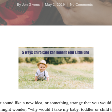
By
Jen Givens
May 2, 2019
No Comments
t sound like a new idea, or something strange that you would n
 might wonder, “why would I take my baby, toddler or child to