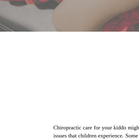
Chiropractic care for your kiddo migh
issues that children experience. Some