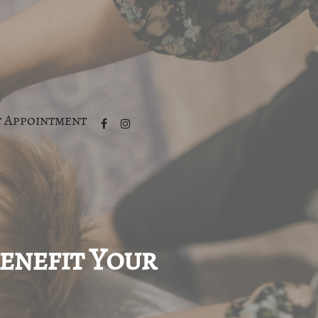
 Appointment
Benefit Your