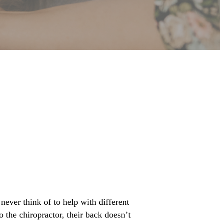
ever think of to help with different
 the chiropractor, their back doesn’t