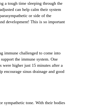
ing a tough time sleeping through the
 adjusted can help calm their system
parasympathetic or side of the
d development! This is so important
ving immune challenged to come into
ps support the immune system. One
s were higher just 15 minutes after a
elp encourage sinus drainage and good
or sympathetic tone. With their bodies