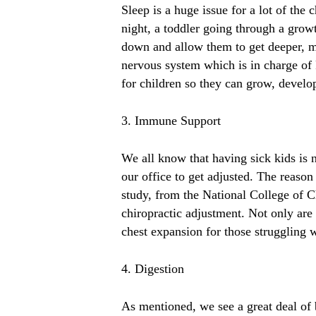
Sleep is a huge issue for a lot of th
night, a toddler going through a grow
down and allow them to get deeper, mo
nervous system which is in charge o
for children so they can grow, develo
3. Immune Support
We all know that having sick kids is 
our office to get adjusted. The reas
study, from the National College of Ch
chiropractic adjustment. Not only are
chest expansion for those struggling w
4. Digestion
As mentioned, we see a great deal of 