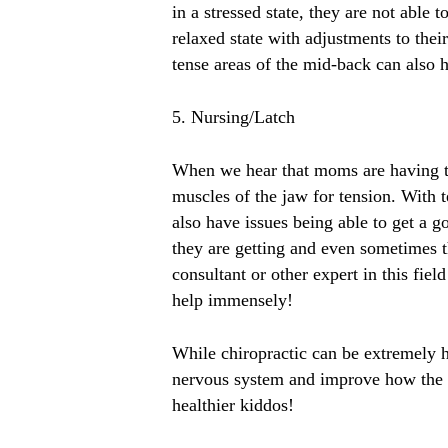
in a stressed state, they are not abl
relaxed state with adjustments to the
tense areas of the mid-back can also h
5. Nursing/Latch
When we hear that moms are having tr
muscles of the jaw for tension. With t
also have issues being able to get a g
they are getting and even sometimes t
consultant or other expert in this fie
help immensely!
While chiropractic can be extremely he
nervous system and improve how the b
healthier kiddos!