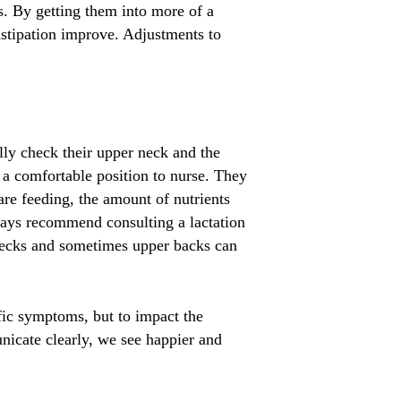
s. By getting them into more of a
nstipation improve. Adjustments to
ly check their upper neck and the
n a comfortable position to nurse. They
are feeding, the amount of nutrients
ways recommend consulting a lactation
r necks and sometimes upper backs can
ific symptoms, but to impact the
icate clearly, we see happier and