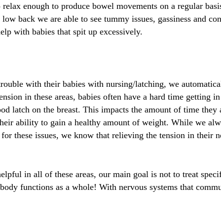
e to relax enough to produce bowel movements on a regular basi
ir low back we are able to see tummy issues, gassiness and co
elp with babies that spit up excessively.
ouble with their babies with nursing/latching, we automatical
ension in these areas, babies often have a hard time getting i
ood latch on the breast. This impacts the amount of time they 
heir ability to gain a healthy amount of weight. While we al
ld for these issues, we know that relieving the tension in thei
lpful in all of these areas, our main goal is not to treat spec
ody functions as a whole! With nervous systems that commun