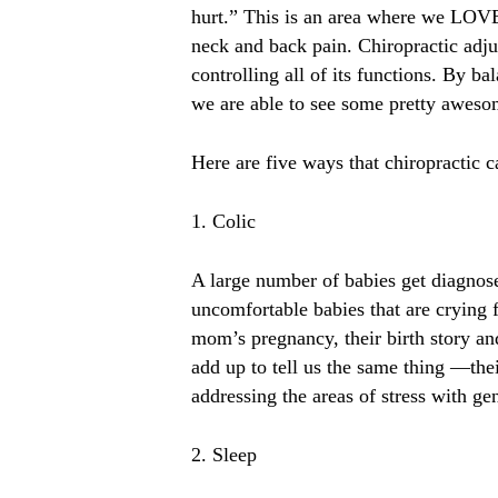
hurt.” This is an area where we LOVE 
neck and back pain. Chiropractic adju
controlling all of its functions. By b
we are able to see some pretty awesom
Here are five ways that chiropractic c
1. Colic
A large number of babies get diagnosed 
uncomfortable babies that are crying 
mom’s pregnancy, their birth story and
add up to tell us the same thing —their
addressing the areas of stress with gen
2. Sleep